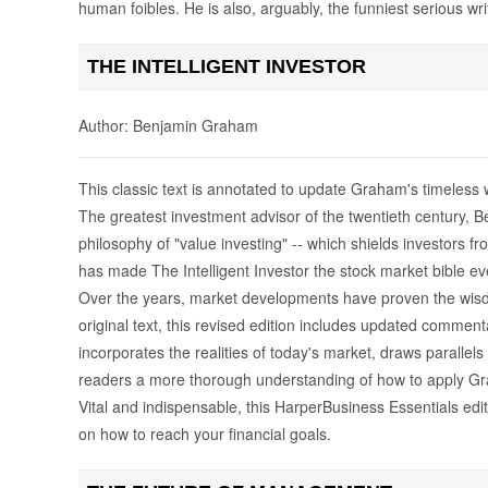
human foibles. He is also, arguably, the funniest serious wri
THE INTELLIGENT INVESTOR
Author: Benjamin Graham
This classic text is annotated to update Graham's timeless 
The greatest investment advisor of the twentieth century,
philosophy of "value investing" -- which shields investors f
has made The Intelligent Investor the stock market bible ever
Over the years, market developments have proven the wisdo
original text, this revised edition includes updated commen
incorporates the realities of today's market, draws paralle
readers a more thorough understanding of how to apply Gra
Vital and indispensable, this HarperBusiness Essentials edit
on how to reach your financial goals.