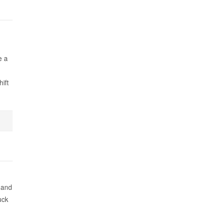
e a
ift
 and
uck