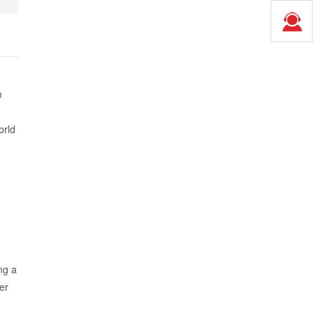
m
orld
ng a
er