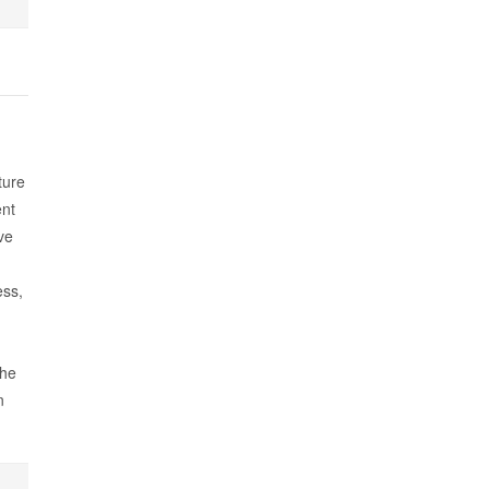
ture
nt
ve
ess,
The
n