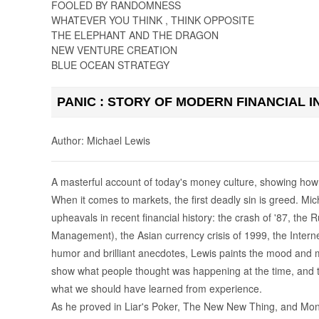
FOOLED BY RANDOMNESS
WHATEVER YOU THINK , THINK OPPOSITE
THE ELEPHANT AND THE DRAGON
NEW VENTURE CREATION
BLUE OCEAN STRATEGY
PANIC : STORY OF MODERN FINANCIAL I
Author: Michael Lewis
A masterful account of today's money culture, showing how t
When it comes to markets, the first deadly sin is greed. Mic
upheavals in recent financial history: the crash of '87, th
Management), the Asian currency crisis of 1999, the Intern
humor and brilliant anecdotes, Lewis paints the mood and 
show what people thought was happening at the time, and th
what we should have learned from experience.
As he proved in Liar's Poker, The New New Thing, and Money