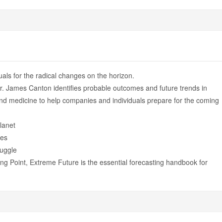
als for the radical changes on the horizon.
Dr. James Canton identifies probable outcomes and future trends in
and medicine to help companies and individuals prepare for the coming
lanet
ves
ruggle
ng Point, Extreme Future is the essential forecasting handbook for