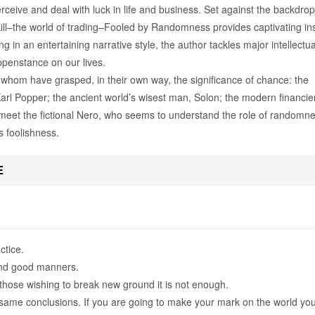
ceive and deal with luck in life and business. Set against the backdrop
kill–the world of trading–Fooled by Randomness provides captivating in
ing in an entertaining narrative style, the author tackles major intellectua
ppenstance on our lives.
 whom have grasped, in their own way, the significance of chance: the
arl Popper; the ancient world’s wisest man, Solon; the modern financie
et the fictional Nero, who seems to understand the role of randomn
us foolishness.
E
ctice.
and good manners.
those wishing to break new ground it is not enough.
same conclusions. If you are going to make your mark on the world yo