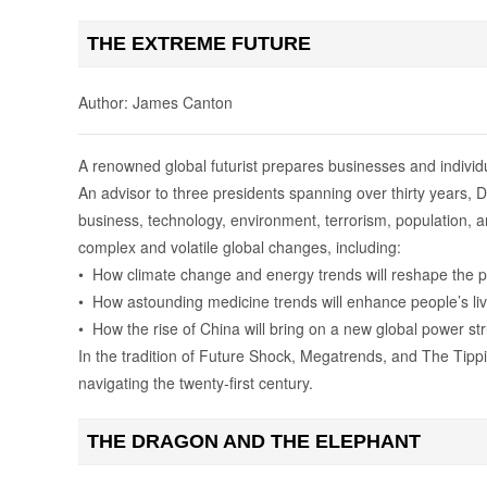
THE EXTREME FUTURE
Author: James Canton
A renowned global futurist prepares businesses and individu
An advisor to three presidents spanning over thirty years, 
business, technology, environment, terrorism, population, 
complex and volatile global changes, including:
• How climate change and energy trends will reshape the p
• How astounding medicine trends will enhance people’s li
• How the rise of China will bring on a new global power st
In the tradition of Future Shock, Megatrends, and The Tippi
navigating the twenty-first century.
THE DRAGON AND THE ELEPHANT