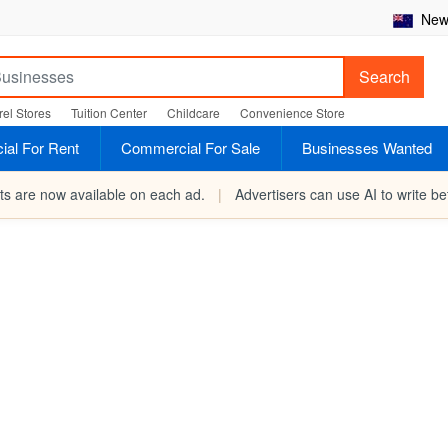
New 
Search
el Stores
Tuition Center
Childcare
Convenience Store
al For Rent
Commercial For Sale
Businesses Wanted
rts are now available on each ad.
|
Advertisers can use AI to write bet