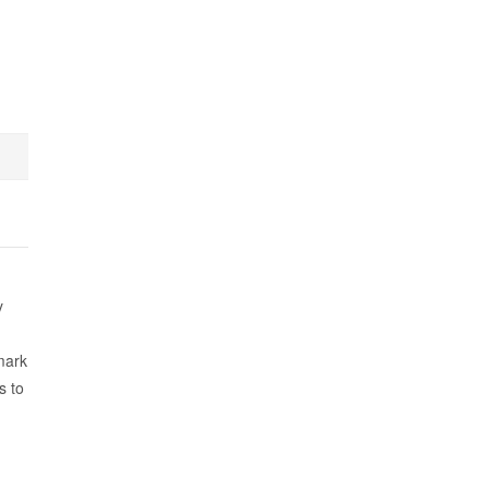
y
mark
s to