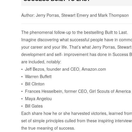
Author: Jerry Porras, Stewart Emery and Mark Thompson
The phenomenal follow-up to the bestselling Built to Last.
Imagine discovering what successful people have in common, d
your career and your life. That’s what Jerry Porras, Stew
development and self- improvement has done in Success Bu
are included, notably:
• Jeff Bezos, founder and CEO, Amazon.com
• Warren Buffett
• Bill Clinton
• Frances Hesselbein, former CEO, Girl Scouts of America
• Maya Angelou
• Bill Gates
Each share how he or she harvested victories, learned from 
set of simple principles culled from these inspiring interv
the true meaning of success.