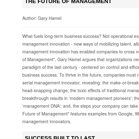
THE FUTURE OF MANAGEMENT
Author: Gary Hamel
What fuels long-term business success? Not operational ex
management innovation - new ways of mobilizing talent, allo
management innovation has enabled companies to cross ne
of Management", Gary Hamel argues that organizations 
paradigm of the last century - centered on control and effici
business success. To thrive in the future, companies mus
serial management innovator, revealing: the make-or-break c
head-snapping change; the toxic effects of traditional ma
breakthrough results in 'modern management pioneers'; the 
'management DNA'; and, the steps your company can take n
Future of Management" features examples from Google, W.
management innovators.
SUCCESS BUILT TO LAST