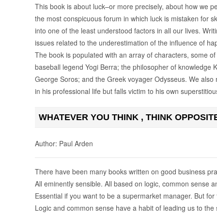
This book is about luck–or more precisely, about how we per
the most conspicuous forum in which luck is mistaken for s
into one of the least understood factors in all our lives. Writ
issues related to the underestimation of the influence of ha
The book is populated with an array of characters, some of
baseball legend Yogi Berra; the philosopher of knowledge K
George Soros; and the Greek voyager Odysseus. We also me
in his professional life but falls victim to his own superstitio
WHATEVER YOU THINK , THINK OPPOSIT
Author: Paul Arden
There have been many books written on good business pra
All eminently sensible. All based on logic, common sense 
Essential if you want to be a supermarket manager. But for 
Logic and common sense have a habit of leading us to the 