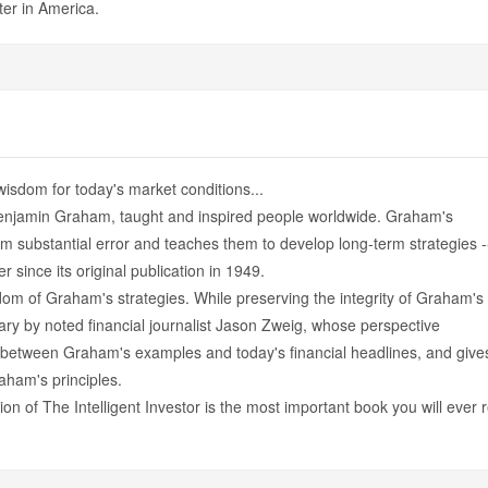
ter in America.
wisdom for today's market conditions...
 Benjamin Graham, taught and inspired people worldwide. Graham's
rom substantial error and teaches them to develop long-term strategies -
 since its original publication in 1949.
m of Graham's strategies. While preserving the integrity of Graham's
tary by noted financial journalist Jason Zweig, whose perspective
ls between Graham's examples and today's financial headlines, and give
ham's principles.
ion of The Intelligent Investor is the most important book you will ever 