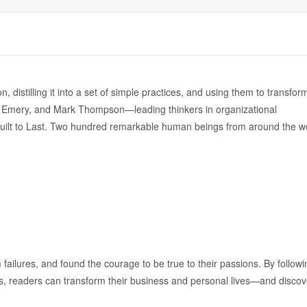
istilling it into a set of simple practices, and using them to transfor
art Emery, and Mark Thompson—leading thinkers in organizational
ilt to Last. Two hundred remarkable human beings from around the w
failures, and found the courage to be true to their passions. By followi
iews, readers can transform their business and personal lives—and discov