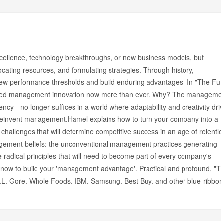
cellence, technology breakthroughs, or new business models, but
cating resources, and formulating strategies. Through history,
w performance thresholds and build enduring advantages. In "The Fu
need management innovation now more than ever. Why? The manageme
ency - no longer suffices in a world where adaptability and creativity dri
t reinvent management.Hamel explains how to turn your company into a
hallenges that will determine competitive success in an age of relentl
nagement beliefs; the unconventional management practices generating
radical principles that will need to become part of every company's
ow to build your 'management advantage'. Practical and profound, "
L. Gore, Whole Foods, IBM, Samsung, Best Buy, and other blue-ribbo