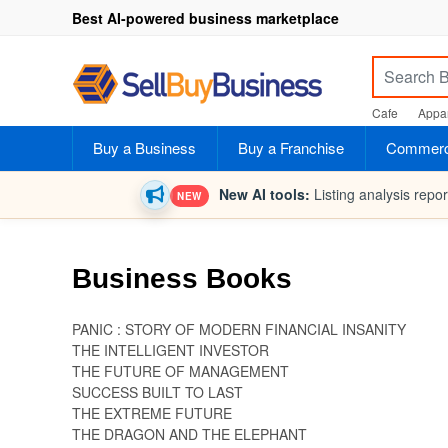
Best AI-powered business marketplace
Cafe
Appar
Buy a Business
Buy a Franchise
Commerci
New AI tools:
Listing analysis repo
NEW
Business Books
PANIC : STORY OF MODERN FINANCIAL INSANITY
THE INTELLIGENT INVESTOR
THE FUTURE OF MANAGEMENT
SUCCESS BUILT TO LAST
THE EXTREME FUTURE
THE DRAGON AND THE ELEPHANT