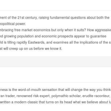
ment of the 21st century, raising fundamental questions about both the
opolitical power.
embracing free market economics but only when it suits? How aggressiv
and growing population and economic prospects appear to guarantee
is tilting rapidly Eastwards, and examines all the implications of the sh
at will creep up on us before we know it.
ess is the word-of-mouth sensation that will change the way you think
n trader, renowned risk expert, polymathic scholar, erudite raconteur,
itten a modern classic that turns on its head what we believe about l