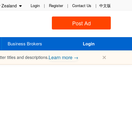
Zealand
Login
|
Register
|
Contact Us
|
中文版
Post Ad
Business Brokers
Login
✕
Learn more →
ter titles and descriptions.