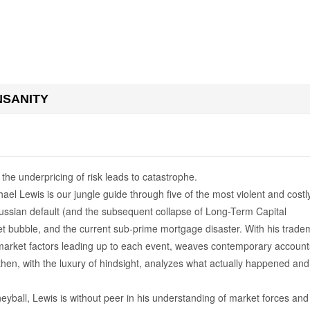
NSANITY
he underpricing of risk leads to catastrophe.
hael Lewis is our jungle guide through five of the most violent and costl
e Russian default (and the subsequent collapse of Long-Term Capital
et bubble, and the current sub-prime mortgage disaster. With his trade
market factors leading up to each event, weaves contemporary account
en, with the luxury of hindsight, analyzes what actually happened and
ball, Lewis is without peer in his understanding of market forces and