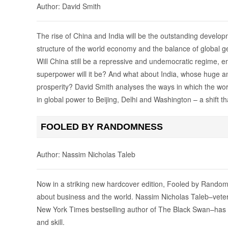
Author: David Smith
The rise of China and India will be the outstanding develop
structure of the world economy and the balance of global ge
Will China still be a repressive and undemocratic regime, 
superpower will it be? And what about India, whose huge 
prosperity? David Smith analyses the ways in which the world 
in global power to Beijing, Delhi and Washington – a shift th
FOOLED BY RANDOMNESS
Author: Nassim Nicholas Taleb
Now in a striking new hardcover edition, Fooled by Randomn
about business and the world. Nassim Nicholas Taleb–vetera
New York Times bestselling author of The Black Swan–has wr
and skill.