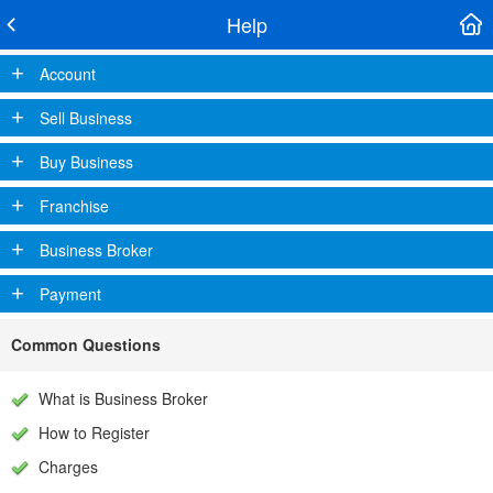
Help
+
Account
+
Sell Business
+
Buy Business
+
Franchise
+
Business Broker
+
Payment
Common Questions
What is Business Broker
How to Register
Charges