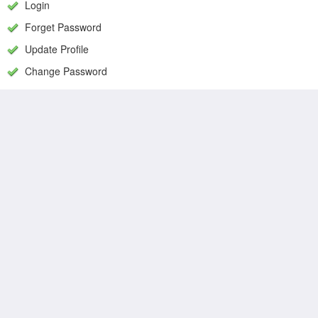
Login
Forget Password
Update Profile
Change Password