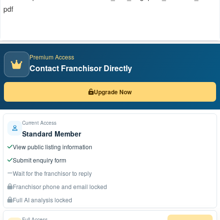
pdf
Premium Access
Contact Franchisor Directly
Upgrade Now
Current Access
Standard Member
View public listing information
Submit enquiry form
Wait for the franchisor to reply
Franchisor phone and email locked
Full AI analysis locked
Full Access