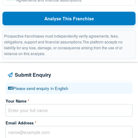
Analyse This Franchise
Prospective franchisees must independently verify agreements, fees,
obligations, support and financial assumptions.The platform accepts no
liability for any loss, damage, or consequence arising from the use of or
reliance on this analysis.
Submit Enquiry
Please send enquiry in English
Your Name
*
Email Address
*