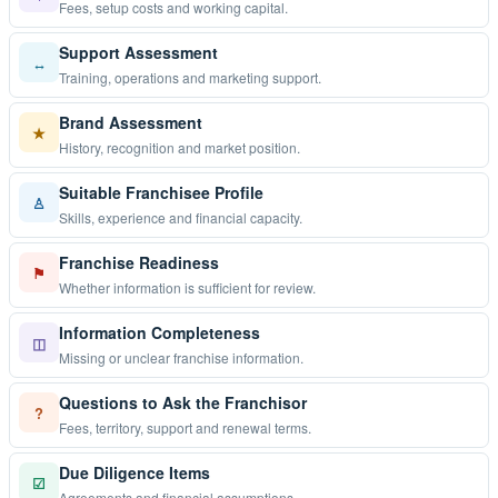
Fees, setup costs and working capital.
Support Assessment
↔
Training, operations and marketing support.
Brand Assessment
★
History, recognition and market position.
Suitable Franchisee Profile
♙
Skills, experience and financial capacity.
Franchise Readiness
⚑
Whether information is sufficient for review.
Information Completeness
◫
Missing or unclear franchise information.
Questions to Ask the Franchisor
?
Fees, territory, support and renewal terms.
Due Diligence Items
☑
Agreements and financial assumptions.