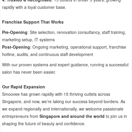
rapidly with a loyal customer base.
Franchise Support That Works
Pre-Opening
: Site selection, renovation consultancy, staff training,
marketing setup, IT systems
Post-Opening
: Ongoing marketing, operational support, franchise
hotline, audits, and continuous staff development
With our proven systems and expert guidance, running a successful
salon has never been easier.
Our Rapid Expansion
Smoovee has grown rapidly with 15 thriving outlets across
Singapore, and now, we’re taking our success beyond borders. As
we expand regionally and internationally, we welcome passionate
entrepreneurs from
Singapore and around the world
to join us in
shaping the future of beauty and confidence.