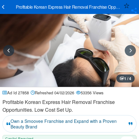
Profitable Korean Express Hair Removal Franchise Opportunities. L
1 / 4
Ad Id 27858
Refreshed 04/02/2026
53356 Views
Profitable Korean Express Hair Removal Franchise
Opportunities. Low Cost Set Up.
Own a Smoovee Franchise and Expand with a Proven
Beauty Brand
Capital Required