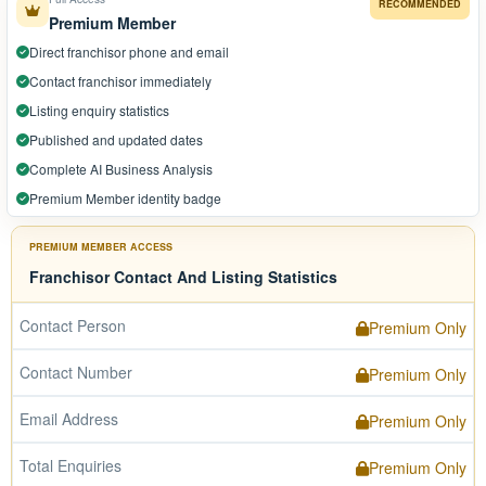
RECOMMENDED
Premium Member
Direct franchisor phone and email
Contact franchisor immediately
Listing enquiry statistics
Published and updated dates
Complete AI Business Analysis
Premium Member identity badge
PREMIUM MEMBER ACCESS
Franchisor Contact And Listing Statistics
Contact Person
Premium Only
Contact Number
Premium Only
Email Address
Premium Only
Total Enquiries
Premium Only