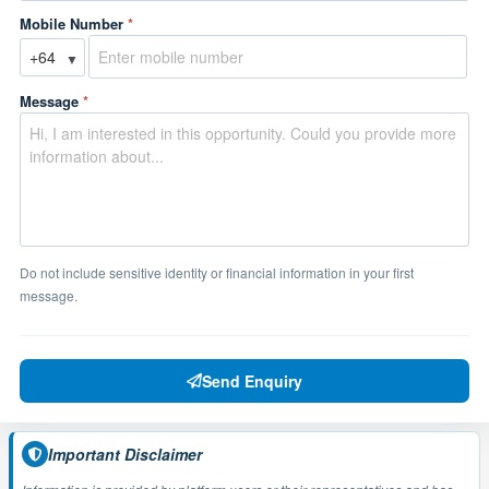
Mobile Number
*
▼
Message
*
Do not include sensitive identity or financial information in your first
message.
Send Enquiry
Important Disclaimer