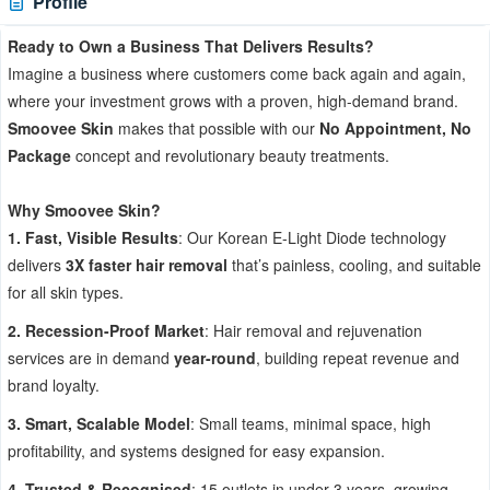
Profile
Ready to Own a Business That Delivers Results?
Imagine a business where customers come back again and again,
where your investment grows with a proven, high-demand brand.
Smoovee Skin
makes that possible with our
No Appointment, No
Package
concept and revolutionary beauty treatments.
Why Smoovee Skin?
1. Fast, Visible Results
: Our Korean E-Light Diode technology
delivers
3X faster hair removal
that’s painless, cooling, and suitable
for all skin types.
2. Recession-Proof Market
: Hair removal and rejuvenation
services are in demand
year-round
, building repeat revenue and
brand loyalty.
3. Smart, Scalable Model
: Small teams, minimal space, high
profitability, and systems designed for easy expansion.
4. Trusted & Recognised
: 15 outlets in under 3 years, growing