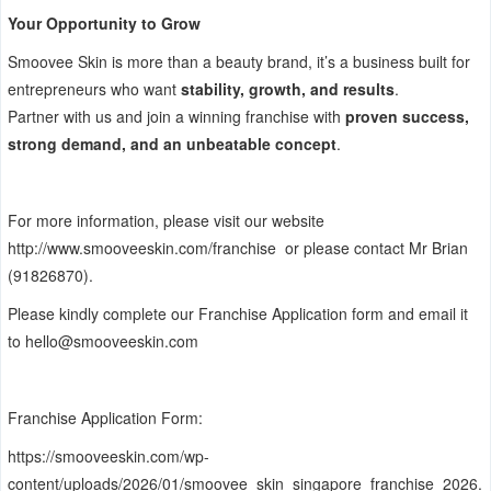
Your Opportunity to Grow
Smoovee Skin is more than a beauty brand, it’s a business built for
entrepreneurs who want
stability, growth, and results
.
Partner with us and join a winning franchise with
proven success,
strong demand, and an unbeatable concept
.
For more information, please visit our website
http://www.smooveeskin.com/franchise
or please contact Mr Brian
(91826870).
Please kindly complete our Franchise Application form and email it
to
hello@smooveeskin.com
Franchise Application Form:
https://smooveeskin.com/wp-
content/uploads/2026/01/smoovee_skin_singapore_franchise_2026.