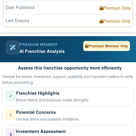
Date Published
Premium Only
Last Enquiry
Premium Only
PREMIUM MEMBER
Premium Member Only
AI Franchise Analysis
Assess this franchise opportunity more efficiently
Review the brand, investment, support, suitability and important matters to verify
before proceeding.
Franchise Highlights
✓
Brand history and business model strengths.
Potential Concerns
!
Unclear terms and possible limitations.
Investment Assessment
$