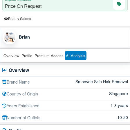
Price On Request
Beauty Salons
Brian
Overview
Profile
Premium Access
AI Analysis
Overview
Smoovee Skin Hair Removal
Brand Name
Singapore
Country of Origin
1-3 years
Years Established
10-20
Number of Outlets